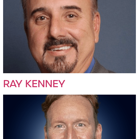
RAY KENNEY​