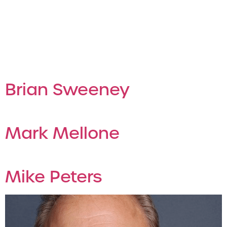
Archives:
Employees
Employee
Brian Sweeney
Mark Mellone
Mike Peters