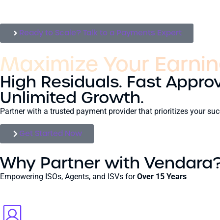
Ready to Scale? Talk to a Payments Expert
Maximize Your Earnin
High Residuals. Fast Approv
Unlimited Growth.
Partner with a trusted payment provider that prioritizes your 
Get Started Now
Why Partner with Vendara
Empowering ISOs, Agents, and ISVs for
Over 15 Years