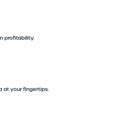
profitability.
 at your fingertips.