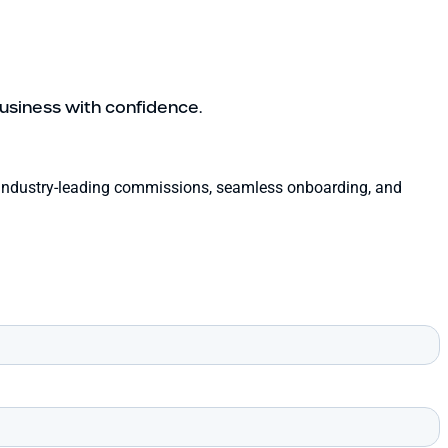
usiness with confidence.
th industry-leading commissions, seamless onboarding, and