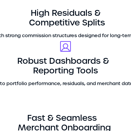
High Residuals &
Competitive Splits
h strong commission structures designed for long-term 
Robust Dashboards &
Reporting Tools
y into portfolio performance, residuals, and merchant data
Fast & Seamless
Merchant Onboarding