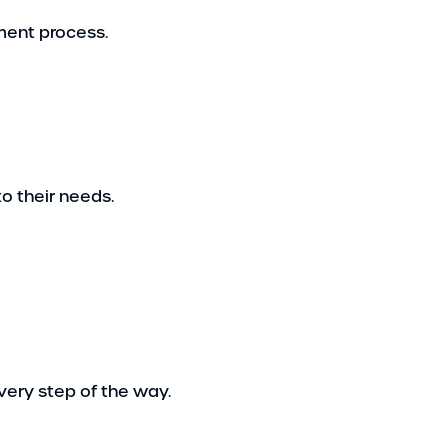
lment process.
o their needs.
very step of the way.