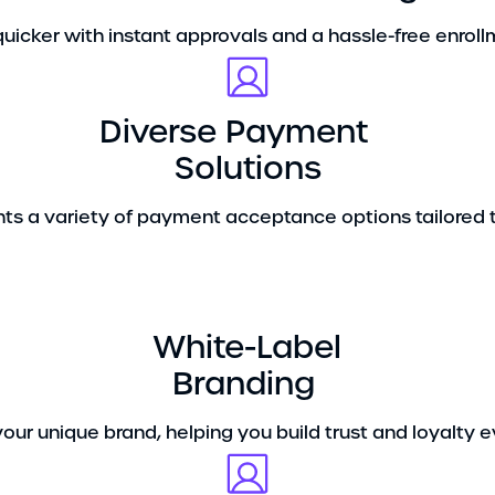
uicker with instant approvals and a hassle-free enrol
Diverse Payment
Solutions
ts a variety of payment acceptance options tailored t
White-Label
Branding
your unique brand, helping you build trust and loyalty e