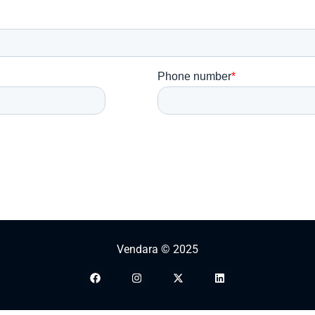
Vendara © 2025