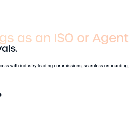
gs as an ISO or Agent
als.
success with industry-leading commissions, seamless onboarding,
?