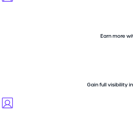
Earn more wit
Gain full visibilit