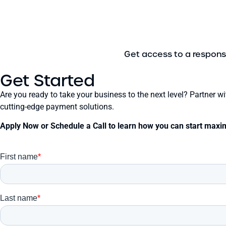
Get access to a respons
Get Started
Are you ready to take your business to the next level? Partner 
cutting-edge payment solutions.
Apply Now or Schedule a Call to learn how you can start maxim