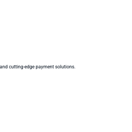
 and cutting-edge payment solutions.