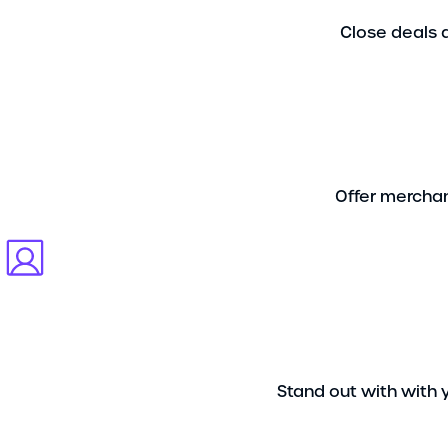
Close deals q
Offer merchan
Stand out with with 