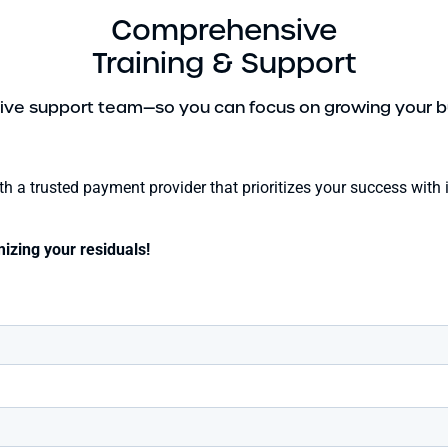
Comprehensive
Training & Support
ive support team—so you can focus on growing your b
with a trusted payment provider that prioritizes your success wi
izing your residuals!